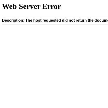
Web Server Error
Description: The host requested did not return the docume