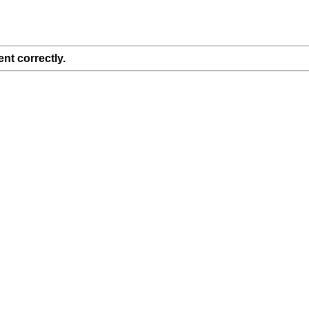
nt correctly.